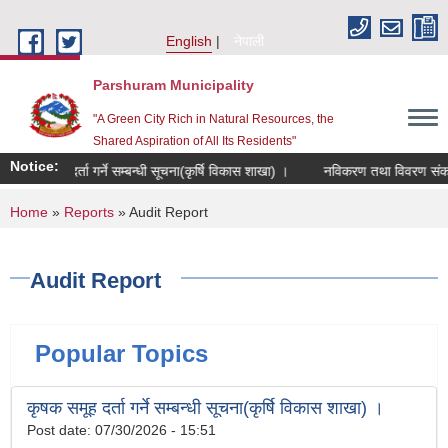
Skip to main content
English
नेपाली
Parshuram Municipality
"A Green City Rich in Natural Resources, the
Shared Aspiration of All Its Residents"
Notice:
ृषक समूह दर्ता गर्ने सम्बन्धी सूचना(कृर्षि विकास शाखा) ।
नविकरण तथा विवरण संकलन स
You are here
Home
»
Reports
» Audit Report
Audit Report
Popular Topics
कृषक समूह दर्ता गर्ने सम्बन्धी सूचना(कृर्षि विकास शाखा) ।
Post date:
07/30/2026 - 15:51