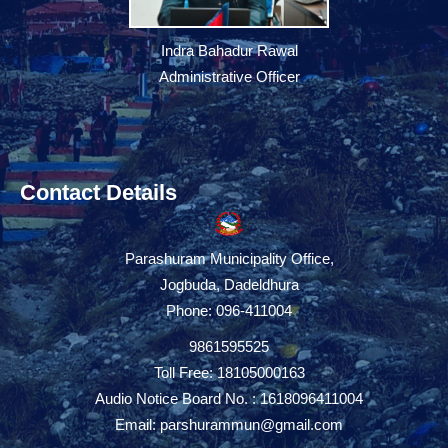
Indra Bahadur Rawal
Administrative Officer
Contact Details
Parashuram Municipality Office,
Jogbuda, Dadeldhura
Phone: 096-411004
9861595525
Toll Free: 18105000163
Audio Notice Board No. : 1618096411004
Email:
parshurammun@gmail.com