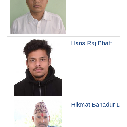
Hans Raj Bhatt
Hikmat Bahadur Dh