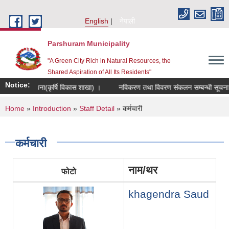
Skip to main content
English
नेपाली
Parshuram Municipality
"A Green City Rich in Natural Resources, the
Shared Aspiration of All Its Residents"
Notice:
्बन्धी सूचना(कृर्षि विकास शाखा) ।
नविकरण तथा विवरण संकलन सम्बन्धी सूचना ।
You are here
Home
»
Introduction
»
Staff Detail
» कर्मचारी
कर्मचारी
नाम/थर
फोटो
khagendra Saud