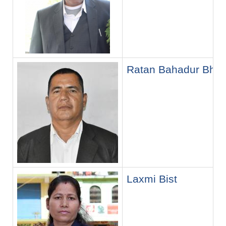
Ratan Bahadur Bhan
Laxmi Bist