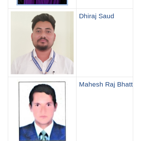
Dhiraj Saud
Mahesh Raj Bhatt