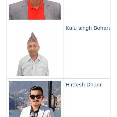
Kalu singh Bohara
Hirdesh Dhami