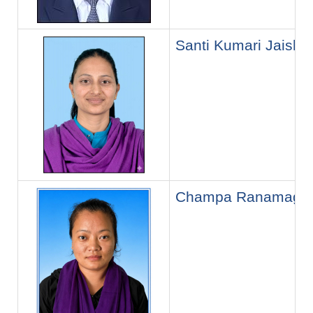
Santi Kumari Jaishi
Champa Ranamaga