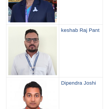
keshab Raj Pant
Dipendra Joshi