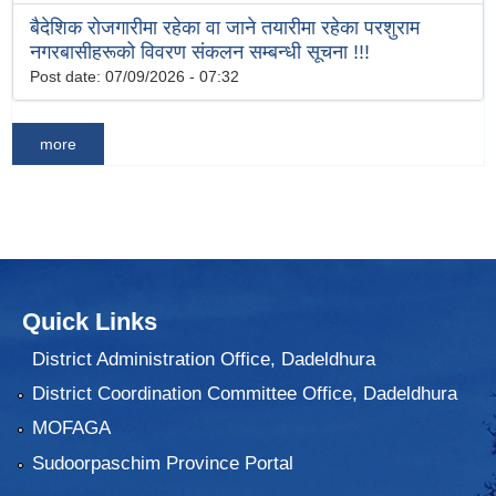
बैदेशिक रोजगारीमा रहेका वा जाने तयारीमा रहेका परशुराम
नगरबासीहरूको विवरण संकलन सम्बन्धी सूचना !!!
Post date:
07/09/2026 - 07:32
more
Quick Links
District Administration Office, Dadeldhura
District Coordination Committee Office, Dadeldhura
MOFAGA
Sudoorpaschim Province Portal