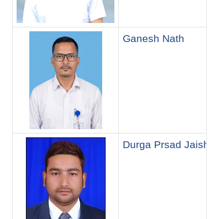
Ganesh Nath
Durga Prsad Jaishi