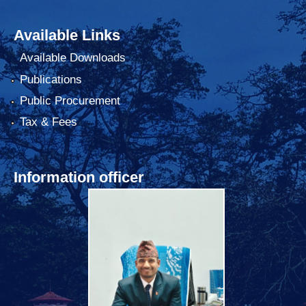
Available Links
Available Downloads
Publications
Public Procurement
Tax & Fees
Information officer