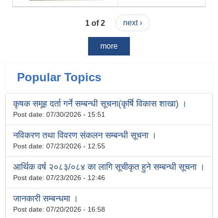
1 of 2
next ›
more
Popular Topics
कृषक समूह दर्ता गर्ने सम्बन्धी सूचना(कृर्षि विकास शाखा) ।
Post date:
07/30/2026 - 15:51
नविकरण तथा विवरण संकलन सम्बन्धी सूचना ।
Post date:
07/23/2026 - 12:55
आर्थिक वर्ष २०८३/०८४ का लागि सूचीकृत हुने सम्बन्धी सूचना ।
Post date:
07/23/2026 - 12:46
जानकारी सम्बन्धमा ।
Post date:
07/20/2026 - 16:58