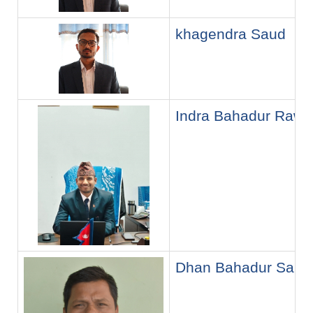
khagendra Saud
Indra Bahadur Rawa
Dhan Bahadur Saud