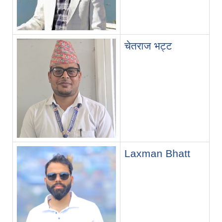
चेतराज भट्ट
Laxman Bhatt